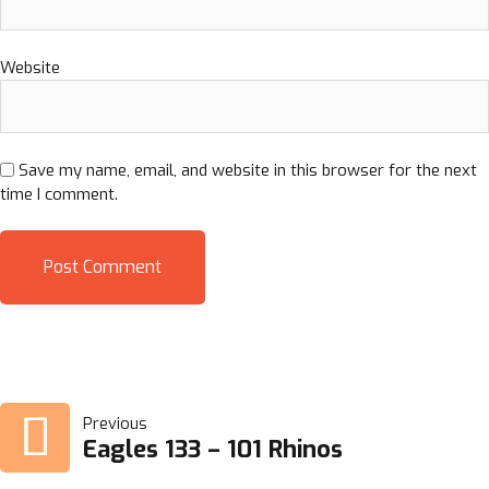
Website
Save my name, email, and website in this browser for the next
time I comment.
POST
Previous
Eagles 133 – 101 Rhinos