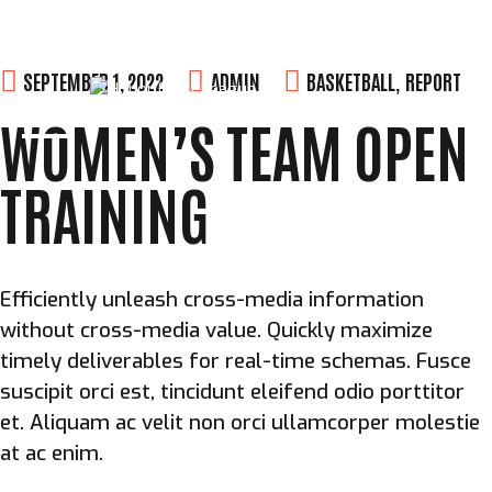
Skip
SEPTEMBER 1, 2022
ADMIN
BASKETBALL
,
REPORT
to
WOMEN’S TEAM OPEN
content
TRAINING
Efficiently unleash cross-media information
without cross-media value. Quickly maximize
timely deliverables for real-time schemas. Fusce
suscipit orci est, tincidunt eleifend odio porttitor
et. Aliquam ac velit non orci ullamcorper molestie
at ac enim.