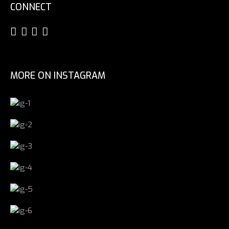
CONNECT
MORE ON INSTAGRAM