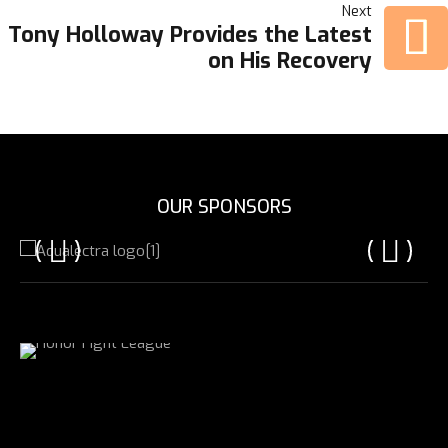
NAVIGATION
Next
Tony Holloway Provides the Latest
on His Recovery
OUR SPONSORS