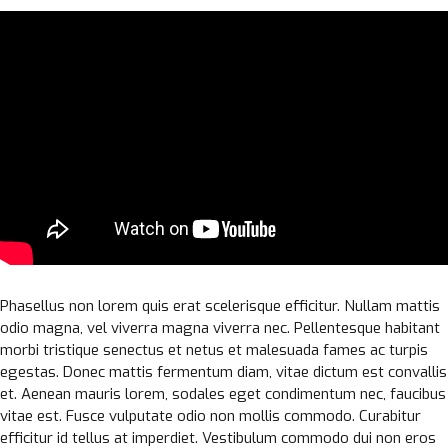
Phasellus non lorem quis erat scelerisque efficitur. Nullam mattis
odio magna, vel viverra magna viverra nec. Pellentesque habitant
morbi tristique senectus et netus et malesuada fames ac turpis
egestas. Donec mattis fermentum diam, vitae dictum est convallis
et. Aenean mauris lorem, sodales eget condimentum nec, faucibus
vitae est. Fusce vulputate odio non mollis commodo. Curabitur
efficitur id tellus at imperdiet. Vestibulum commodo dui non eros