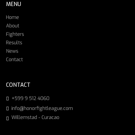
MENU
Home
About
Fighters
Results
News
Contact
CONTACT
+599 9 512 4060
info@honorfightleague.com
Willemstad - Curacao