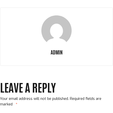
ADMIN
LEAVE A REPLY
Your email address will not be published.
Required fields are
marked
*