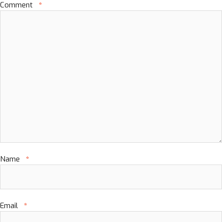
Comment
*
Name
*
Email
*