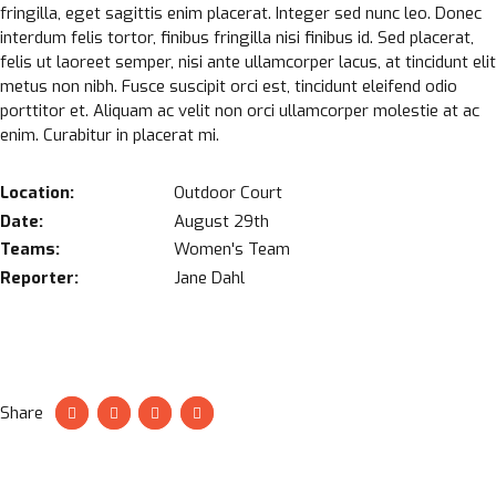
fringilla, eget sagittis enim placerat. Integer sed nunc leo. Donec
interdum felis tortor, finibus fringilla nisi finibus id. Sed placerat,
felis ut laoreet semper, nisi ante ullamcorper lacus, at tincidunt elit
metus non nibh. Fusce suscipit orci est, tincidunt eleifend odio
porttitor et. Aliquam ac velit non orci ullamcorper molestie at ac
enim. Curabitur in placerat mi.
Location:
Outdoor Court
Date:
August 29th
Teams:
Women's Team
Reporter:
Jane Dahl
Share