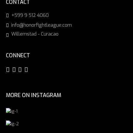
CONTACT
+599 9 512 4060
info@honorfightleague.com
Willemstad - Curacao
CONNECT
MORE ON INSTAGRAM