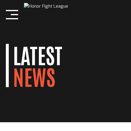
Skip
to
content
LATEST
NEWS