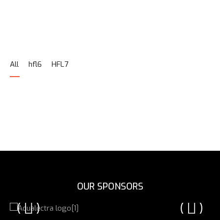
All
hfl6
HFL7
OUR SPONSORS