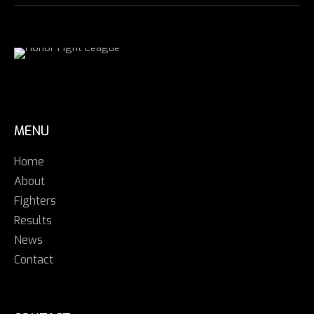
MENU
Home
About
Fighters
Results
News
Contact