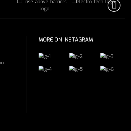
MORE ON INSTAGRAM
com