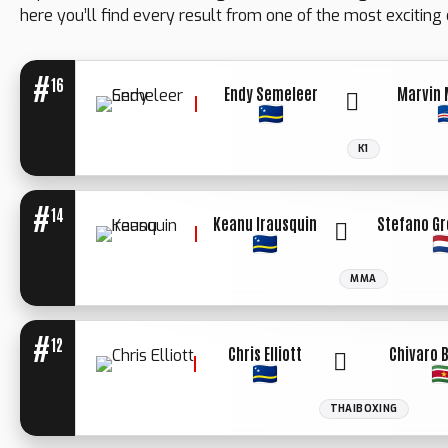
here you’ll find every result from one of the most exciting 
#
16
Endy Semeleer
Marvin 
K1
WINNER: UN.
DECIISION
#
14
Keanu Irausquin
Stefano G
MMA
#
12
Chris Elliott
Chivaro 
THAIBOXING
WINNER: UN.
DECIISION