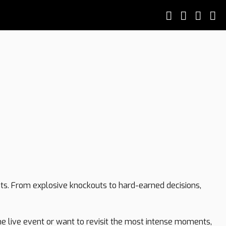
hts. From explosive knockouts to hard-earned decisions,
the live event or want to revisit the most intense moments,