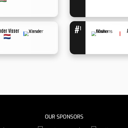
WINNER: UN.
DECIISION
#
1
nder Visser
WINNER: SPLIT
DECISION
OUR SPONSORS