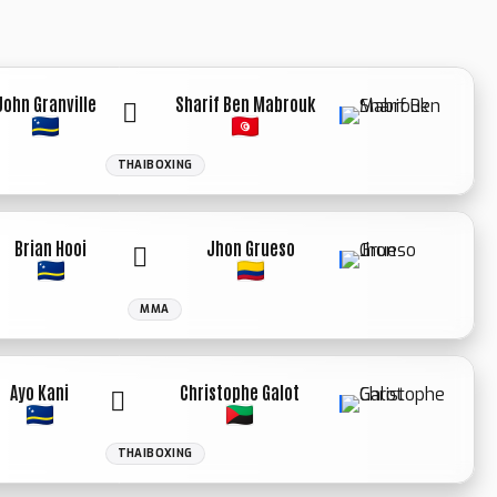
John Granville
Sharif Ben Mabrouk
THAIBOXING
WINNER: KO
3RD ROUND
Brian Hooi
Jhon Grueso
MMA
Ayo Kani
Christophe Galot
THAIBOXING
WINNER: SPLIT
DECISION