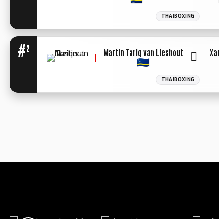
THAIBOXING
#
2
Martin Tariq van Lieshout
Xa
THAIBOXING
WINNER: UN.
DECIISION