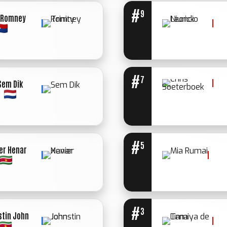
#
9
y Romney
WINNER: MED.
STOP 1ST
ROUND
#
7
Sem Dik
WINNER:
WINNER: UN.
UN.
DECIISION
DECIISION
#
5
er Henar
WINNER: UN.
DECIISION
#
3
stin John