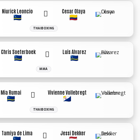
Niurick Leoncio
Cesar Olaya
THAIBOXING
Chris Soeterboek
Luis Alvarez
MMA
Mia Rumai
Vivienne Vollebregt
THAIBOXING
Tamiya de Lima
Jessi Dekker