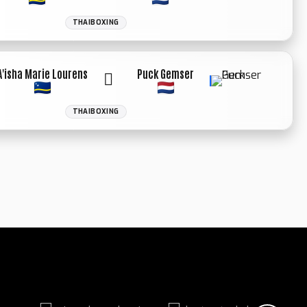
THAIBOXING
WINNER: UN.
DECIISION
A'isha Marie Lourens
Puck Gemser
THAIBOXING