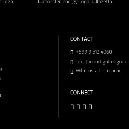
CONTACT
+599 9 512 4060
info@honorfightleague.
rs
Willemstad - Curacao
s
CONNECT
t