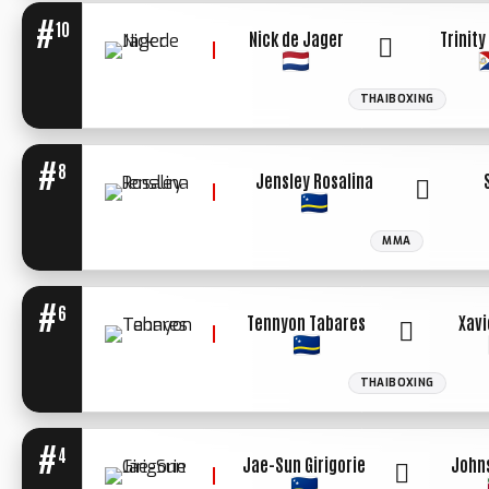
#
10
Nick de Jager
Trinit
THAIBOXING
WINNER: UN.
DECIISION
#
8
Jensley Rosalina
MMA
#
6
Tennyon Tabares
Xavi
THAIBOXING
WINNER: KO
2ND ROUND
#
4
Jae-Sun Girigorie
John