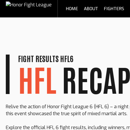
Skip
HOME
ABOUT
FIGHTERS
to
content
FIGHT RESULTS HFL6
HFL
RECA
Relive the action of Honor Fight League 6 (HFL 6) – a nigh
this event showcased the true spirit of mixed martial arts.
Explore the official HFL 6 fight results, including winners