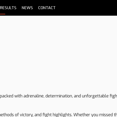
RESULTS
NEWS
CONTACT
P
t packed with adrenaline, determination, and unforgettable fig
, methods of victory, and fight highlights. Whether you missed 