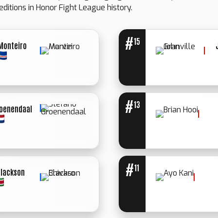
editions in Honor Fight League history.
#
15
Monteiro
#
13
roenendaal
WINNER: UN.
WINNER:
DECIISION
SPLIT
DECISION
#
11
Blackson