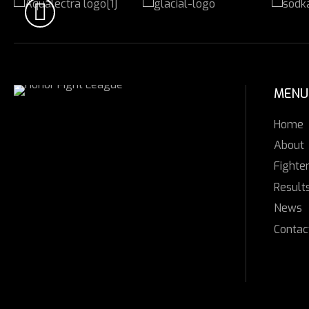
MENU
Home
About
Fighte
Result
News
Contac