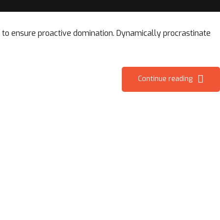
es to ensure proactive domination. Dynamically procrastinate
Continue reading