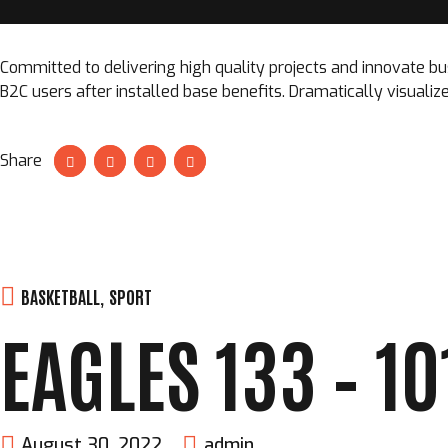
Committed to delivering high quality projects and innovate bu
B2C users after installed base benefits. Dramatically visual
Share
BASKETBALL
,
SPORT
EAGLES 133 – 1
August 30, 2022
admin