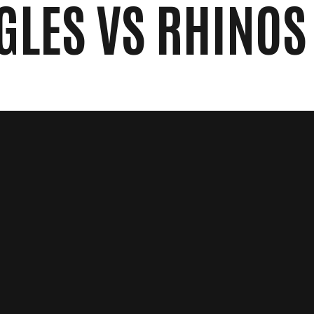
GLES VS RHINOS