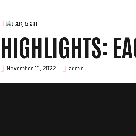
Skip
SOCCER
,
SPORT
HOME
ABOUT
FIGHTERS
to
HIGHLIGHTS: EA
content
November 10, 2022
admin