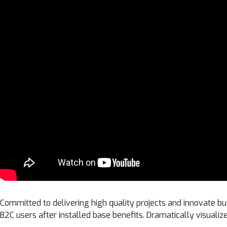
Committed to delivering high quality projects and innovate bu
B2C users after installed base benefits. Dramatically visual