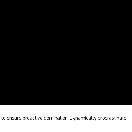
es to ensure proactive domination. Dynamically procrastinate