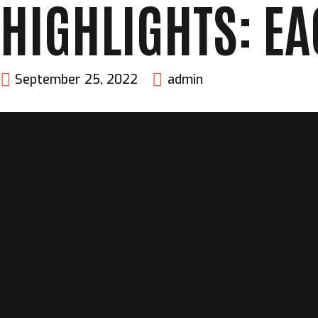
HIGHLIGHTS: EA
September 25, 2022
admin