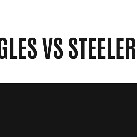
RESULTS
NEWS
CONTACT
GLES VS STEELE