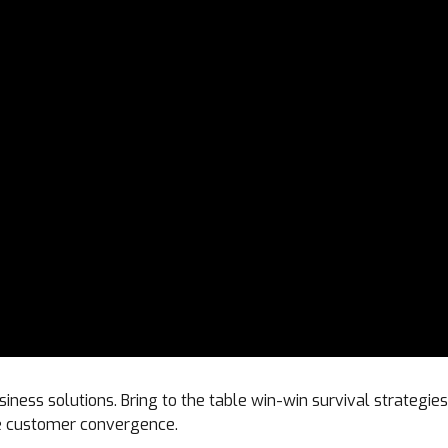
siness solutions. Bring to the table win-win survival strategi
ize customer convergence.