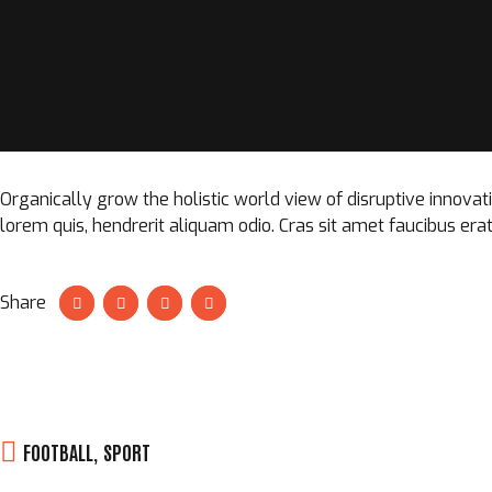
Organically grow the holistic world view of disruptive innova
lorem quis, hendrerit aliquam odio. Cras sit amet faucibus erat
Share
FOOTBALL
,
SPORT