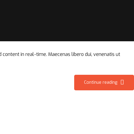
content in real-time. Maecenas libero dui, venenatis ut
Continue reading