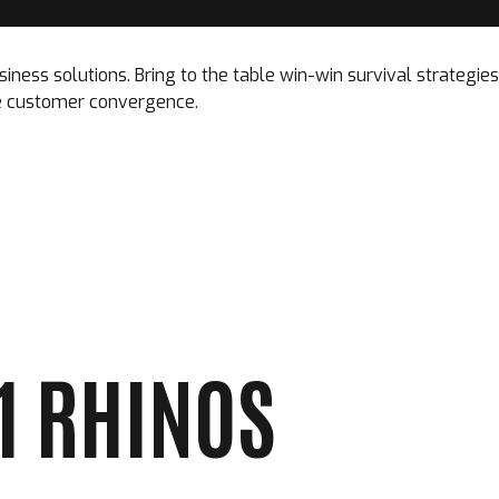
siness solutions. Bring to the table win-win survival strategi
ize customer convergence.
01 RHINOS