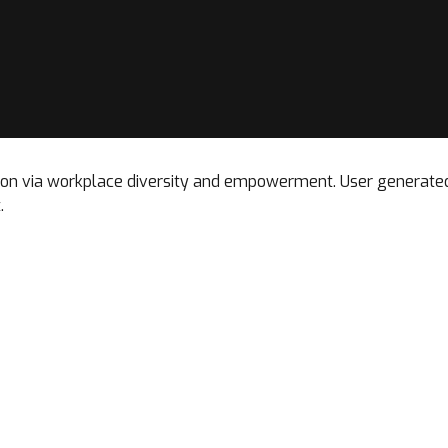
tion via workplace diversity and empowerment. User generated 
.